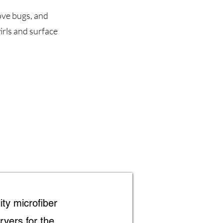
ove bugs, and
rls and surface
ity microfiber
ryers for the