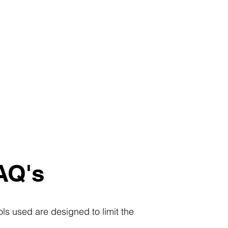
AQ's
ls used are designed to limit the