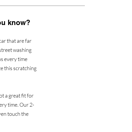
 you know?
ar that are far
 street washing
ns every time
e this scratching
t a great fit for
ery time. Our 2-
ven touch the