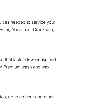
vices needed to service your
rwater, Aberdeen, Creekside,
on that lasts a few weeks and
 our Premium wash and wax
tes, up to an hour and a half.