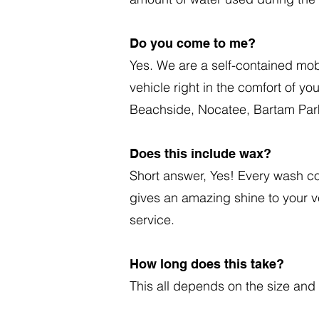
Do you come to me?
Yes. We are a self-contained mob
vehicle right in the comfort of y
Beachside, Nocatee, Bartam Park
Does this include wax?
Short answer, Yes! Every wash com
gives an amazing shine to your 
service.
How long does this take?
This all depends on the size and 