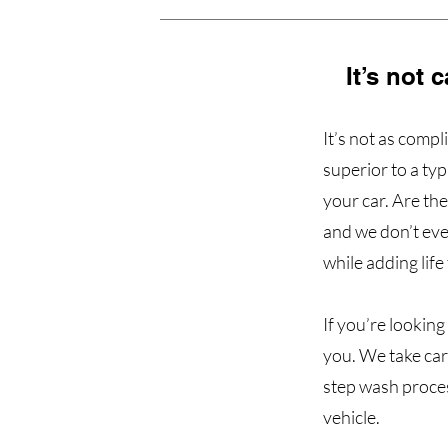
It’s not 
It’s not as comp
superior to a ty
your car. Are th
and we don’t eve
while adding life
If you’re looking
you. We take car
step wash proces
vehicle.