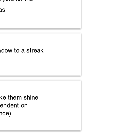
as
ndow to a streak
ake them shine
pendent on
nce)