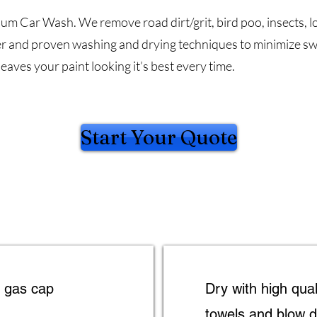
ium Car Wash. We remove road dirt/grit, bird poo, insects, l
r and proven washing and drying techniques to minimize swi
leaves your paint looking it’s best every time.
Start Your Quote
d gas cap
Dry with high qual
towels and blow d