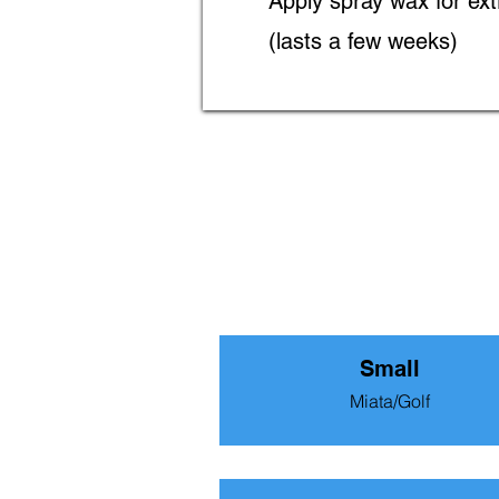
Apply spray wax for ext
(lasts a few weeks)
Small
Miata/Golf