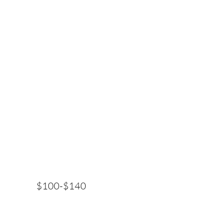
$100-$140