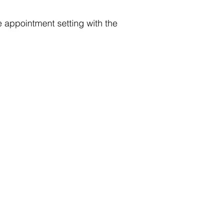
 appointment setting with the