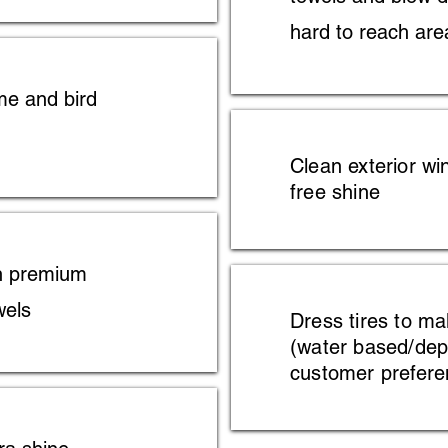
hard to reach are
me and bird
Clean exterior wi
free shine
h premium
wels
Dress tires to m
(water based/de
customer prefere