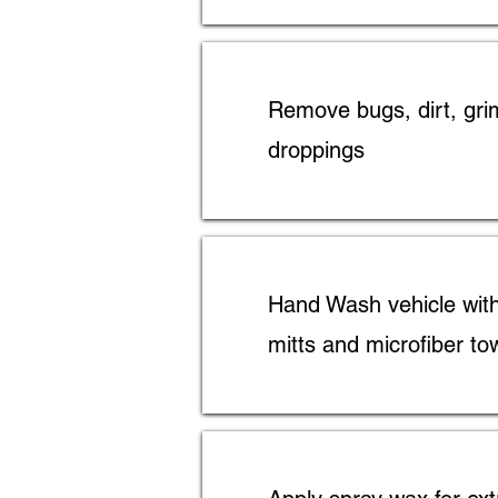
Remove bugs, dirt, gri
droppings
Hand Wash vehicle wit
mitts and microfiber to