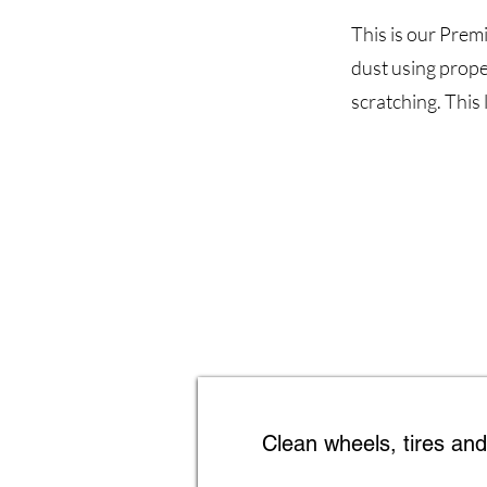
This is our Prem
dust using prope
scratching. This 
Clean wheels, tires an