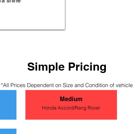
ra shine
Simple Pric
ing
*All Prices Dependent on
Size and Condition of vehicle
Medium
Honda Accord/Rang Rover