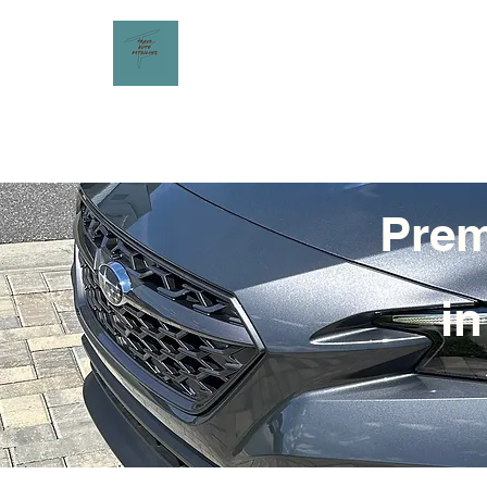
Prem
in