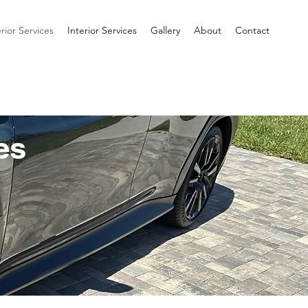
rior Services
Interior Services
Gallery
About
Contact
es