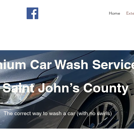
Home
Exte
ium Car Wash Servic
 Saint John’s County
The correct way to wash a car (with no swirls)