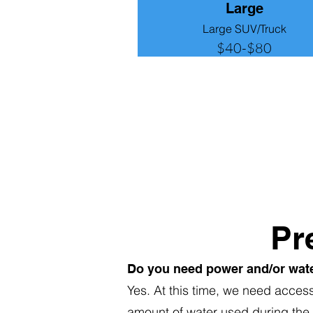
Large
Large SUV/Truck
$40-$80
Pr
Do you need power and/or wat
Yes. At this time, we need acces
amount of water used during the