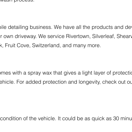
ile detailing business. We have all the products and de
our own driveway. We service Rivertown, Silverleaf, Shea
, Fruit Cove, Switzerland, and many more.
es with a spray wax that gives a light layer of protecti
vehicle. For added protection and longevity, check out
condition of the vehicle. It could be as quick as 30 minu