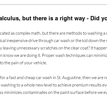
calculus, but there is a right way - Did
licated as complex math, but there are methods to washing a c
pical inexpensive drive through car wash or the kid down the
ey leaving unnecessary scratches on the clear coat? It happe
n know we are doing it. Proper wash techniques can minimiz
 to the pain of your vehicle.
 for a fast and cheap car wash in St. Augustine, then we are no
 washing to a whole new level to achieve premium results ev
s minimizes contaminates on the paint surface before we e