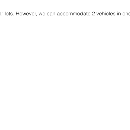
ar lots. However, we can accommodate 2 vehicles in one