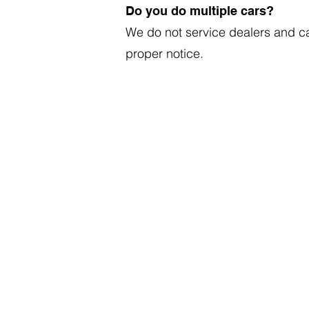
Do you do multiple cars?
We do not service dealers and c
proper notice.