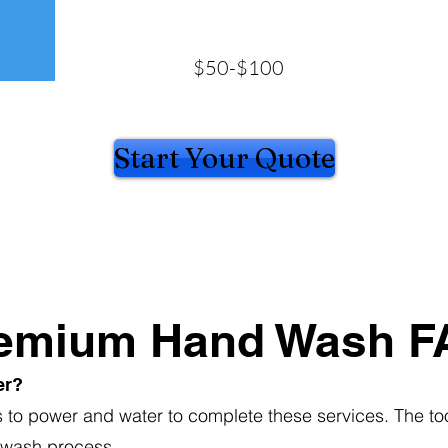
$50-$100
Start Your Quote
emium Hand Wash F
er?
s to power and water to complete these services. The too
 wash process.